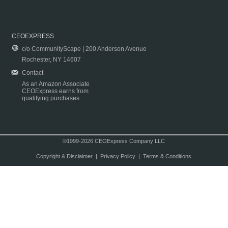
CEOEXPRESS
c/o CommunityScape | 200 Anderson Avenue
Rochester, NY 14607
Contact
As an Amazon Associate
CEOExpress earns from
qualifying purchases.
©1999-2026 CEOExpress Company LLC
Copyright & Disclaimer
|
Privacy Policy
|
Terms & Conditions