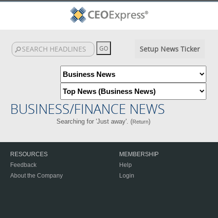
Setup News Ticker
BUSINESS/FINANCE NEWS
Searching for 'Just away'. (
)
Return
RESOURCES
MEMBERSHIP
Feedback
Help
About the Company
Login