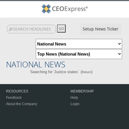
Setup News Ticker
NATIONAL NEWS
Searching for 'Justice states'. (
)
Return
RESOURCES
MEMBERSHIP
Feedback
Help
About the Company
Login