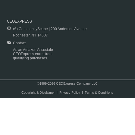
CEOEXPRESS
c/o CommunityScape | 200 Anderson Avenue
Rochester, NY 14607
Contact
As an Amazon Associate
CEOExpress earns from
qualifying purchases.
©1999-2026 CEOExpress Company LLC
Copyright & Disclaimer
|
Privacy Policy
|
Terms & Conditions