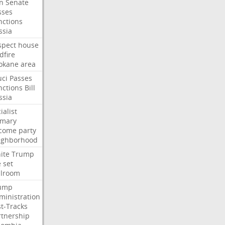
an
Senate
sses
nctions
ssia
spect
house
dfire
okane
area
uci
Passes
nctions
Bill
ssia
ialist
imary
come
party
ighborhood
ite
Trump
e
set
llroom
ump
ministration
st-Tracks
rtnership