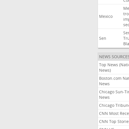
Co
Me
tr
Mexico
im
sec
Se
Sen
Tr
Bl
NEWS SOURCE
Top News (Nati
News)
Boston.com Nat
News
Chicago Sun-T
News
Chicago Tribun
CNN Most Rece
CNN Top Storie