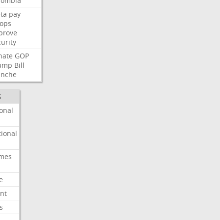
lombia
ta
pay
oops
prove
urity
nate
GOP
ump
Bill
anche
S
onal
ional
imes
e
nt
s