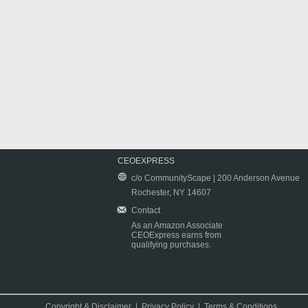
CEOEXPRESS
c/o CommunityScape | 200 Anderson Avenue
Rochester, NY 14607
Contact
As an Amazon Associate
CEOExpress earns from
qualifying purchases.
Copyright & Disclaimer
|
Privacy Policy
|
Terms & Conditions