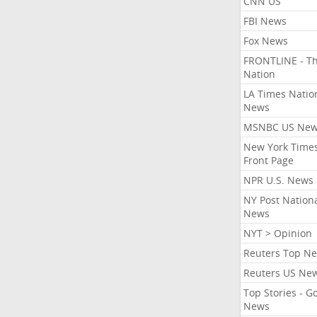
CNN US
FBI News
Fox News
FRONTLINE - T
Nation
LA Times Natio
News
MSNBC US Ne
New York Times
Front Page
NPR U.S. News
NY Post Nation
News
NYT > Opinion
Reuters Top N
Reuters US Ne
Top Stories - G
News