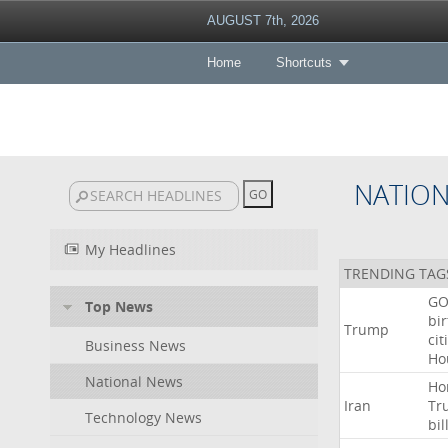
AUGUST 7th, 2026
Home
Shortcuts
NATIO
My Headlines
TRENDING TAG
GO
Top News
bir
Trump
cit
Business News
Ho
National News
Ho
Iran
Tr
Technology News
bil