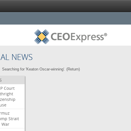
NAL NEWS
Searching for 'Keaton Oscar-winning'. (
Return
)
S
P
Court
thright
izenship
use
rmuz
ump
Strait
l
War