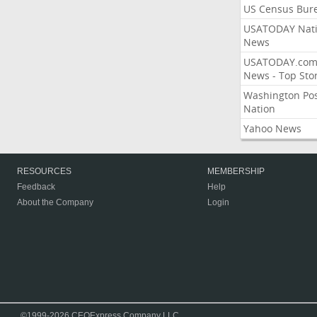
US Census Bur
USATODAY Nati
News
USATODAY.co
News - Top Stor
Washington Po
Nation
Yahoo News
RESOURCES
MEMBERSHIP
Feedback
Help
About the Company
Login
©1999-2026 CEOExpress Company LLC