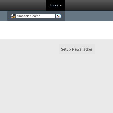
Login
Setup News Ticker