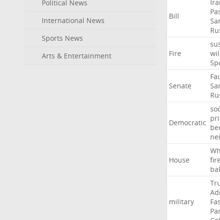
Ir
Political News
Pa
Bill
International News
Sa
Ru
Sports News
su
Fire
wil
Arts & Entertainment
Sp
Fa
Senate
Sa
Ru
soc
pr
Democratic
be
ne
Wh
House
fir
ba
Tr
Ad
military
Fa
Pa