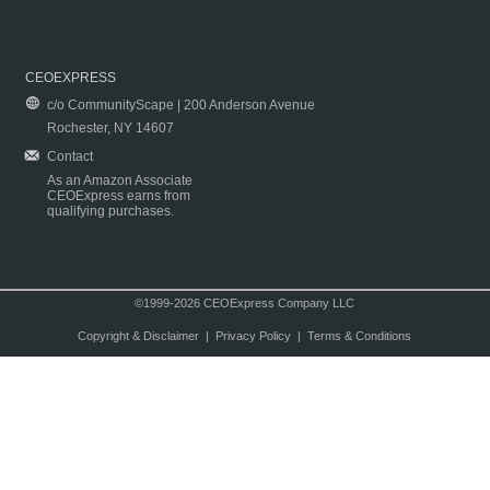
CEOEXPRESS
c/o CommunityScape | 200 Anderson Avenue
Rochester, NY 14607
Contact
As an Amazon Associate
CEOExpress earns from
qualifying purchases.
©1999-2026 CEOExpress Company LLC
Copyright & Disclaimer
|
Privacy Policy
|
Terms & Conditions