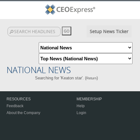
Setup News Ticker
NATIONAL NEWS
Searching for 'Keaton star'. (
)
Return
RESOURCES
MEMBERSHIP
Feedback
Help
About the Company
Login