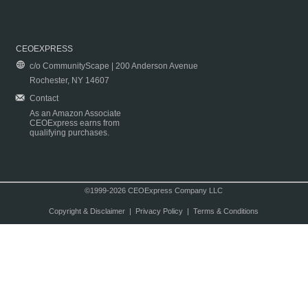
CEOEXPRESS
c/o CommunityScape | 200 Anderson Avenue
Rochester, NY 14607
Contact
As an Amazon Associate
CEOExpress earns from
qualifying purchases.
©1999-2026 CEOExpress Company LLC
Copyright & Disclaimer
|
Privacy Policy
|
Terms & Conditions