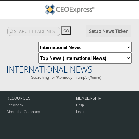
Setup News Ticker
INTERNATIONAL NEWS
Searching for 'Kennedy Trump'. (
)
Return
RESOURCES
MEMBERSHIP
Feedback
Help
About the Company
Login