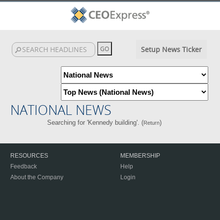
Setup News Ticker
NATIONAL NEWS
Searching for 'Kennedy building'. (
)
Return
RESOURCES
MEMBERSHIP
Feedback
Help
About the Company
Login