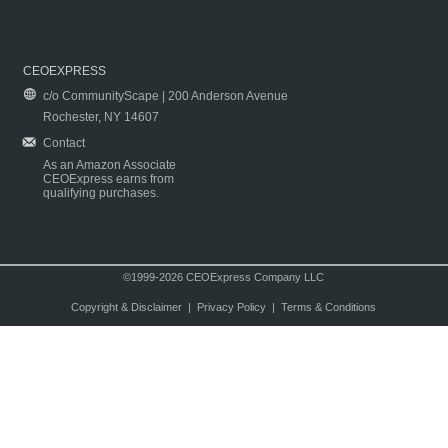
CEOEXPRESS
c/o CommunityScape | 200 Anderson Avenue
Rochester, NY 14607
Contact
As an Amazon Associate
CEOExpress earns from
qualifying purchases.
©1999-2026 CEOExpress Company LLC
Copyright & Disclaimer
|
Privacy Policy
|
Terms & Conditions