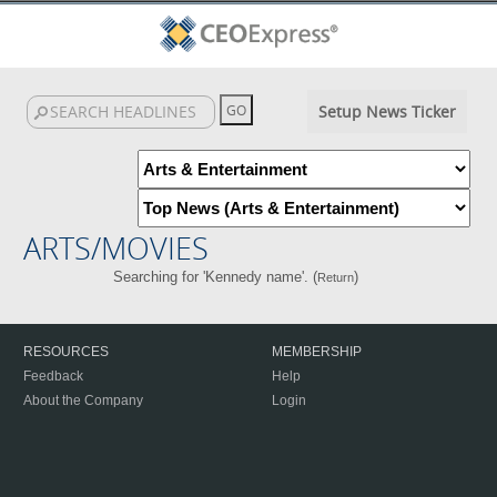
Setup News Ticker
ARTS/MOVIES
Searching for 'Kennedy name'. (
)
Return
RESOURCES
MEMBERSHIP
Feedback
Help
About the Company
Login