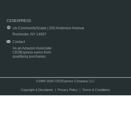
CEOEXPRESS
c/o CommunityScape | 200 Anderson Avenue
Rochester, NY 14607
Contact
As an Amazon Associate
CEOExpress earns from
qualifying purchases.
©1999-2026 CEOExpress Company LLC
Copyright & Disclaimer
|
Privacy Policy
|
Terms & Conditions