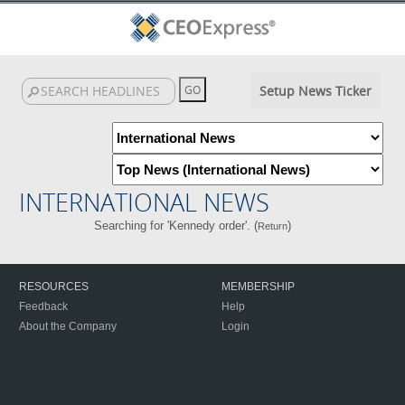
Setup News Ticker
INTERNATIONAL NEWS
Searching for 'Kennedy order'. (
)
Return
RESOURCES
MEMBERSHIP
Feedback
Help
About the Company
Login