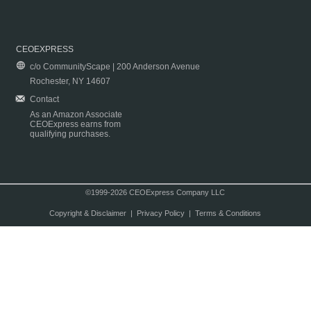
CEOEXPRESS
c/o CommunityScape | 200 Anderson Avenue
Rochester, NY 14607
Contact
As an Amazon Associate
CEOExpress earns from
qualifying purchases.
©1999-2026 CEOExpress Company LLC
Copyright & Disclaimer
|
Privacy Policy
|
Terms & Conditions