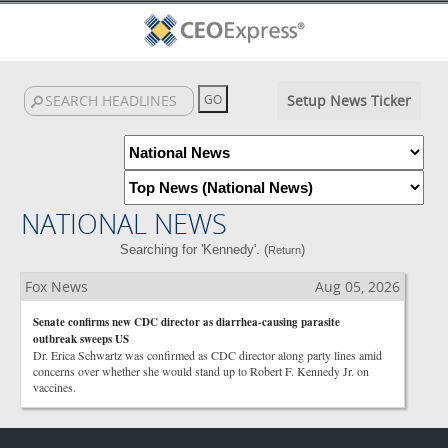
Setup News Ticker
NATIONAL NEWS
Searching for 'Kennedy'. (
)
Return
Fox News
Aug 05, 2026
Senate confirms new CDC director as diarrhea-causing parasite
outbreak sweeps US
Dr. Erica Schwartz was confirmed as CDC director along party lines amid
concerns over whether she would stand up to Robert F. Kennedy Jr. on
vaccines.