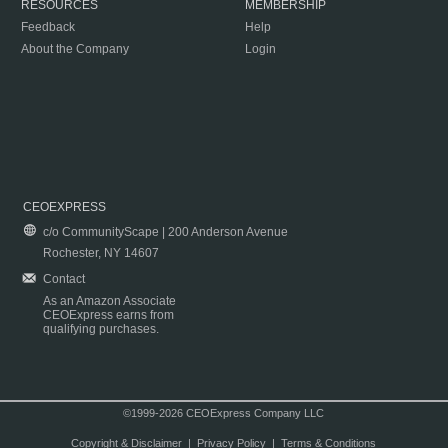
RESOURCES
MEMBERSHIP
Feedback
Help
About the Company
Login
CEOEXPRESS
c/o CommunityScape | 200 Anderson Avenue
Rochester, NY 14607
Contact
As an Amazon Associate
CEOExpress earns from
qualifying purchases.
©1999-2026 CEOExpress Company LLC
Copyright & Disclaimer
|
Privacy Policy
|
Terms & Conditions