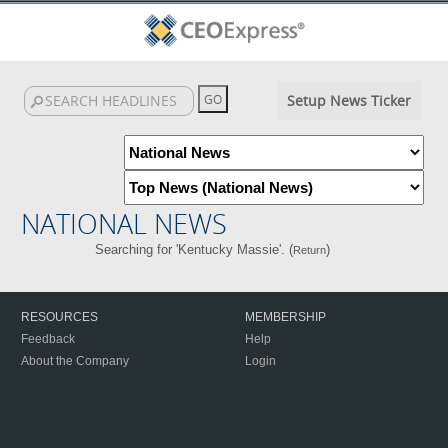
Setup News Ticker
NATIONAL NEWS
Searching for 'Kentucky Massie'. (
)
Return
RESOURCES
MEMBERSHIP
Feedback
Help
About the Company
Login