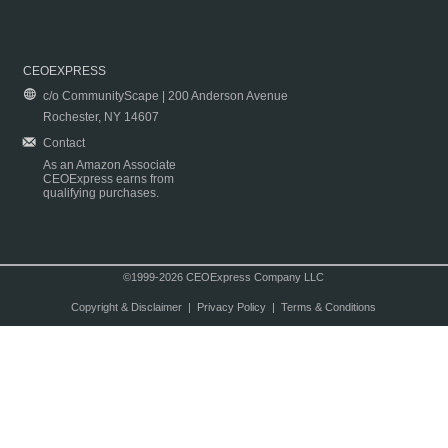
CEOEXPRESS
c/o CommunityScape | 200 Anderson Avenue
Rochester, NY 14607
Contact
As an Amazon Associate
CEOExpress earns from
qualifying purchases.
©1999-2026 CEOExpress Company LLC
Copyright & Disclaimer
|
Privacy Policy
|
Terms & Conditions