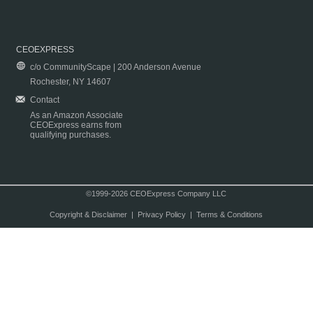
CEOEXPRESS
c/o CommunityScape | 200 Anderson Avenue
Rochester, NY 14607
Contact
As an Amazon Associate
CEOExpress earns from
qualifying purchases.
©1999-2026 CEOExpress Company LLC
Copyright & Disclaimer
|
Privacy Policy
|
Terms & Conditions