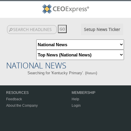
Setup News Ticker
NATIONAL NEWS
Searching for 'Kentucky Primary'. (
)
Return
RESOURCES
MEMBERSHIP
Feedback
Help
About the Company
Login