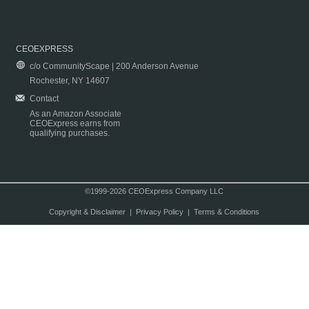
CEOEXPRESS
c/o CommunityScape | 200 Anderson Avenue
Rochester, NY 14607
Contact
As an Amazon Associate
CEOExpress earns from
qualifying purchases.
©1999-2026 CEOExpress Company LLC
Copyright & Disclaimer
|
Privacy Policy
|
Terms & Conditions