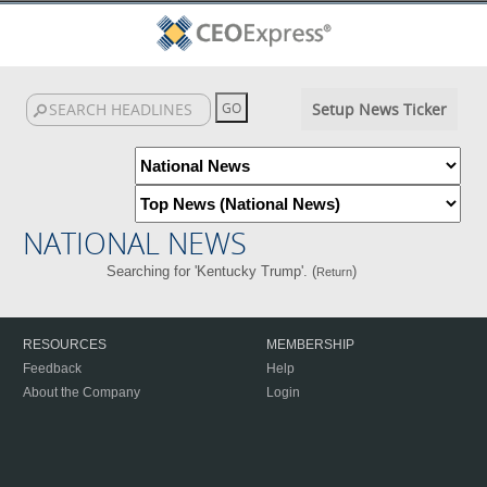
Setup News Ticker
NATIONAL NEWS
Searching for 'Kentucky Trump'. (
)
Return
RESOURCES
MEMBERSHIP
Feedback
Help
About the Company
Login