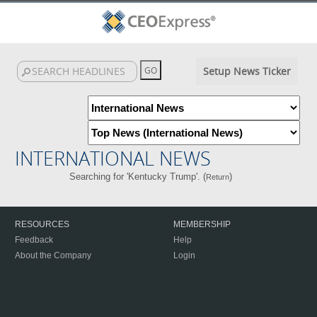
Setup News Ticker
INTERNATIONAL NEWS
Searching for 'Kentucky Trump'. (
)
Return
RESOURCES
MEMBERSHIP
Feedback
Help
About the Company
Login