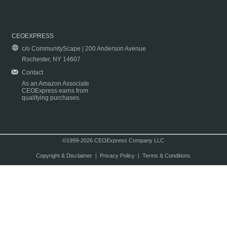
CEOEXPRESS
c/o CommunityScape | 200 Anderson Avenue
Rochester, NY 14607
Contact
As an Amazon Associate
CEOExpress earns from
qualifying purchases.
©1999-2026 CEOExpress Company LLC
Copyright & Disclaimer
|
Privacy Policy
|
Terms & Conditions