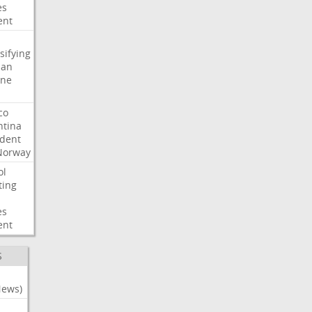
es
ent
sifying
ian
ine
co
ntina
ident
Norway
ol
ting
es
ent
S
News)