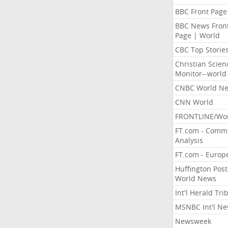
BBC Front Page
BBC News Fron
Page | World
CBC Top Storie
Christian Scien
Monitor--world
CNBC World N
CNN World
FRONTLINE/Wo
FT.com - Comm
Analysis
FT.com - Europ
Huffington Post
World News
Int'l Herald Tr
MSNBC Int'l N
Newsweek