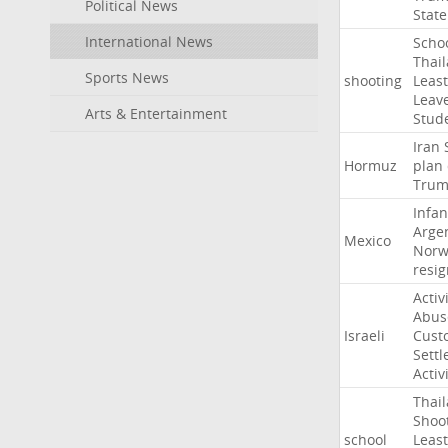
Political News
State
International News
Scho
Thai
Sports News
shooting
Least
Leav
Arts & Entertainment
Stud
Iran
Hormuz
plan
Tru
Infan
Arge
Mexico
Norw
resig
Activ
Abus
Israeli
Cust
Settl
Activ
Thai
Shoo
school
Least