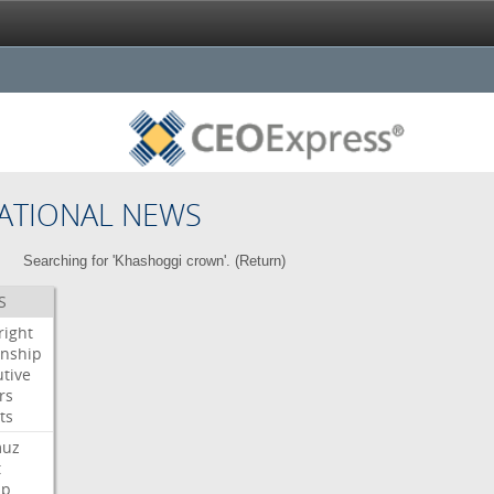
ATIONAL NEWS
Searching for 'Khashoggi crown'. (
Return
)
S
right
enship
tive
rs
ts
muz
t
mp