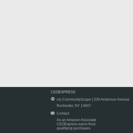
CEOEXPRESS
c/o CommunityScape | 200 Anderson Avenue
Rochester, NY 14607
Contact
As an Amazon Associate
CEOExpress earns from
qualifying purchases.