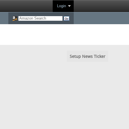
Login
Setup News Ticker