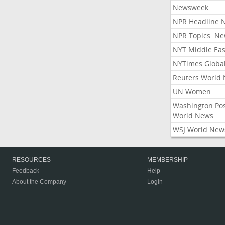
Newsweek
NPR Headline 
NPR Topics: N
NYT Middle Eas
NYTimes Globa
Reuters World
UN Women
Washington Po
World News
WSJ World New
RESOURCES
MEMBERSHIP
Feedback
Help
About the Company
Login