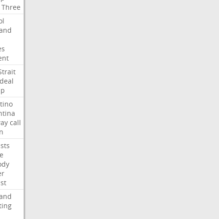
Three
ol
land
es
ent
Strait
deal
mp
tino
ntina
ay
call
n
ists
e
ody
er
ist
land
ting