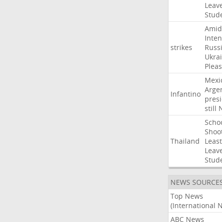
Leav
Stud
Amid
Inten
strikes
Russ
Ukra
Pleas
Mexi
Arge
Infantino
pres
still
Scho
Shoo
Thailand
Least
Leav
Stud
NEWS SOURCE
Top News
(International 
ABC News