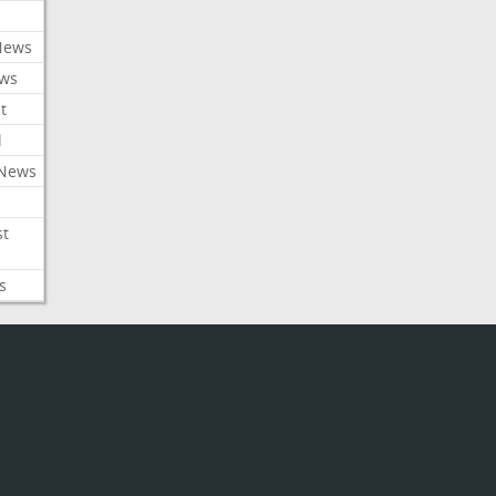
News
ews
t
l
 News
st
s