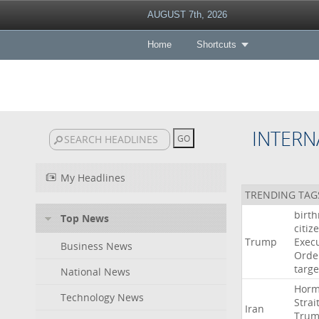
AUGUST 7th, 2026
Home
Shortcuts
INTERN
My Headlines
TRENDING TAG
birth
Top News
citiz
Trump
Execu
Business News
Orde
targe
National News
Hor
Technology News
Strai
Iran
Tru