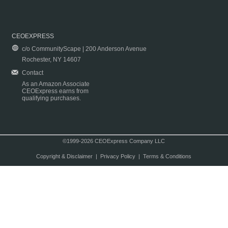
CEOEXPRESS
c/o CommunityScape | 200 Anderson Avenue
Rochester, NY 14607
Contact
As an Amazon Associate
CEOExpress earns from
qualifying purchases.
©1999-2026 CEOExpress Company LLC
Copyright & Disclaimer
|
Privacy Policy
|
Terms & Conditions