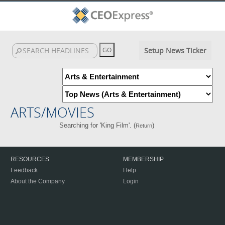
Setup News Ticker
ARTS/MOVIES
Searching for 'King Film'. (
)
Return
RESOURCES
MEMBERSHIP
Feedback
Help
About the Company
Login