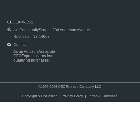
CEOEXPRESS
c/o CommunityScape | 200 Anderson Avenue
Rochester, NY 14607
Contact
As an Amazon Associate
CEOExpress earns from
qualifying purchases.
©1999-2026 CEOExpress Company LLC
Copyright & Disclaimer
|
Privacy Policy
|
Terms & Conditions