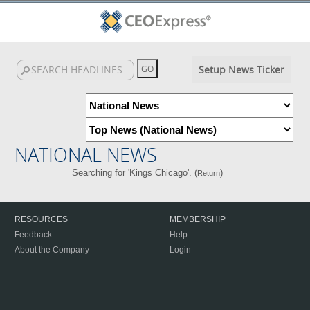
Setup News Ticker
NATIONAL NEWS
Searching for 'Kings Chicago'. (
)
Return
RESOURCES
MEMBERSHIP
Feedback
Help
About the Company
Login