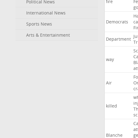
fire
F
Political News
go
International News
H
Democrats
ca
Sports News
Fi
Arts & Entertainment
Ju
Department
T
Sc
Ca
way
B
at
Fo
Air
O
cr
w
in
killed
Th
sc
Ca
at
Blanche
ge