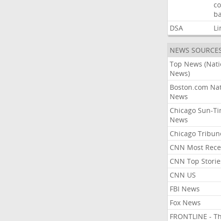
co
ba
DSA
Li
NEWS SOURCE
Top News (Nati
News)
Boston.com Nat
News
Chicago Sun-T
News
Chicago Tribun
CNN Most Rece
CNN Top Storie
CNN US
FBI News
Fox News
FRONTLINE - T