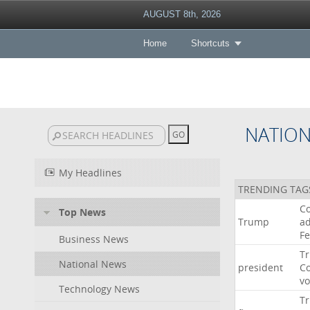
AUGUST 8th, 2026
Home
Shortcuts
NATIO
My Headlines
TRENDING TAG
Co
Top News
Trump
ad
F
Business News
T
National News
president
C
v
Technology News
T