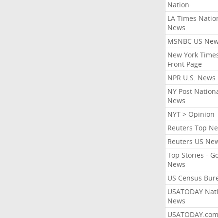
Nation
LA Times Natio
News
MSNBC US Ne
New York Times
Front Page
NPR U.S. News
NY Post Nation
News
NYT > Opinion
Reuters Top N
Reuters US Ne
Top Stories - G
News
US Census Bur
USATODAY Nati
News
USATODAY.co