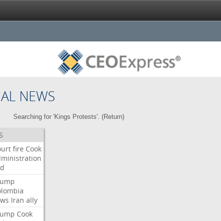
NAL NEWS
Searching for 'Kings Protests'. (
Return
)
S
urt
fire
Cook
ministration
ed
rump
olombia
ows
Iran
ally
rump
Cook