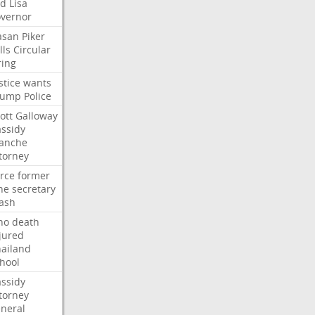
ed
Lisa
vernor
asan
Piker
lls
Circular
ring
stice
wants
rump
Police
ott
Galloway
ssidy
lanche
torney
rce
former
ne
secretary
ash
ho
death
jured
ailand
hool
ssidy
torney
neral