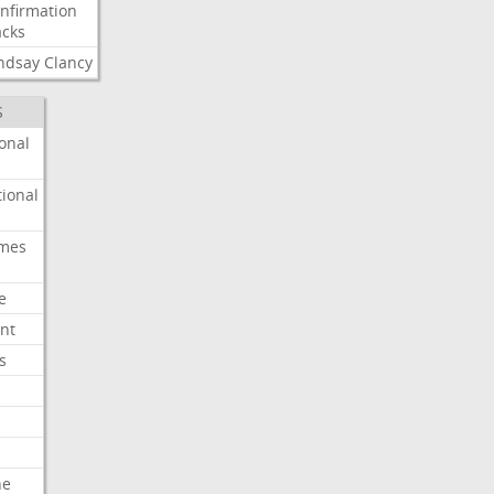
nfirmation
cks
ndsay
Clancy
S
onal
ional
imes
e
nt
s
he