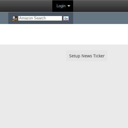
Login
Setup News Ticker