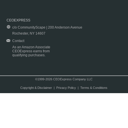
CEOEXPRESS
c/o CommunityScape | 200 Anderson Avenue
Rochester, NY 14607
Contact
As an Amazon Associate
CEOExpress earns from
qualifying purchases.
©1999-2026 CEOExpress Company LLC
Copyright & Disclaimer
|
Privacy Policy
|
Terms & Conditions