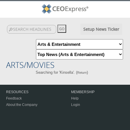
Setup News Ticker
ARTS/MOVIES
Searching for 'Kinsella'. (
)
Return
RESOURCES
MEMBERSHIP
Feedback
Help
About the Company
Login