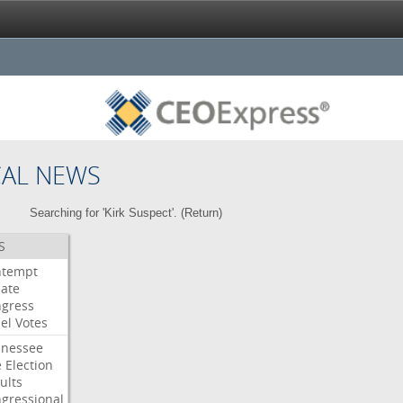
CAL NEWS
Searching for 'Kirk Suspect'. (
Return
)
S
ntempt
ate
gress
el
Votes
nessee
e
Election
ults
gressional