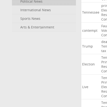
Political News
pri
International News
Ele
Tennessee
Res
Sports News
Con
Fau
Arts & Entertainment
contempt
Vot
Con
dea
Trump
Ten
tax
Ten
Pri
Election
Res
Con
Ten
Pri
Live
Ele
Res
Con
Ten