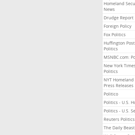
Homeland Secu
News
Drudge Report
Foreign Policy
Fox Politics
Huffington Post
Politics
MSNBC.com: Pol
New York Time
Politics
NYT Homeland
Press Releases
Politico
Politics - U.S. 
Politics - U.S. 
Reuters Politics
The Daily Beast