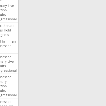
mary
Live
ction
ults
gressional
ci
Senate
es
Hold
gress
l
firm
Iran
nessee
nessee
mary
Live
ults
gressional
nessee
mary
ction
ults
gressional
nessee