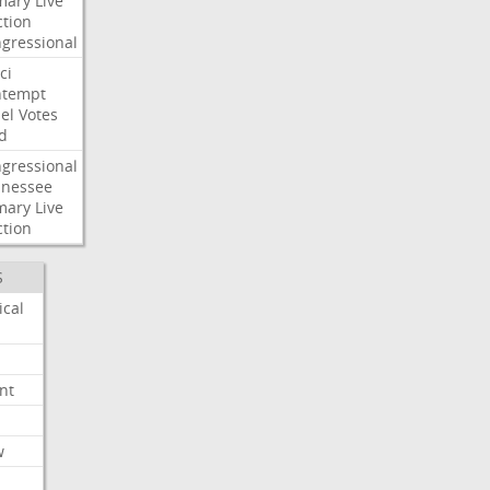
mary
Live
ction
gressional
ci
ntempt
el
Votes
d
gressional
nessee
mary
Live
ction
S
ical
nt
w