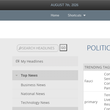
AUGUST 7th, 2026
Home
Shortcuts
POLITI
My Headlines
TRENDING TAG
Co
Top News
Sen
Fauci
Con
Business News
Pan
National News
Ten
Liv
primary
Technology News
Res
Con