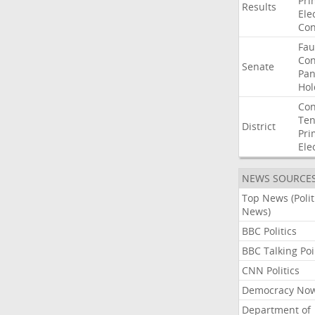
Pri
Results
Ele
Con
Fau
Co
Senate
Pan
Hol
Con
Ten
District
Pri
Ele
NEWS SOURCE
Top News (Polit
News)
BBC Politics
BBC Talking Poi
CNN Politics
Democracy No
Department of