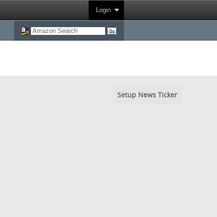
Login
Setup News Ticker