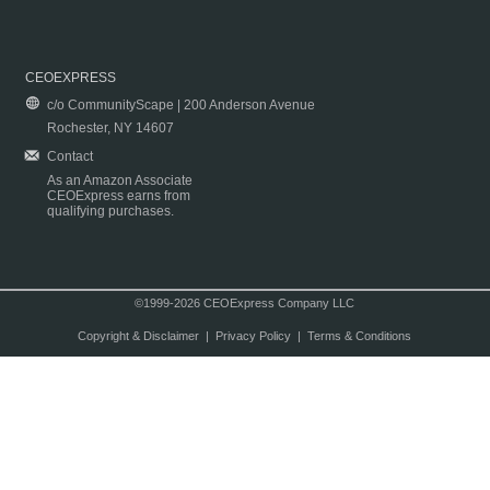
CEOEXPRESS
c/o CommunityScape | 200 Anderson Avenue
Rochester, NY 14607
Contact
As an Amazon Associate
CEOExpress earns from
qualifying purchases.
©1999-2026 CEOExpress Company LLC
Copyright & Disclaimer
|
Privacy Policy
|
Terms & Conditions