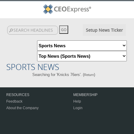
Setup News Ticker
SPORTS NEWS
Searching for 'Knicks 76ers'. (
)
Return
RESOURCES
MEMBERSHIP
Feedback
Help
About the Company
Login