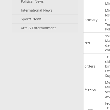
Political News
Mi
International News
Mi
lo
Sports News
primary
De
Te
Arts & Entertainment
Pol
so
Ma
NYC
da
ch
Tr
cit
orders
bir
Ex
Su
Me
Mil
Mexico
sec
av
fe
Tr