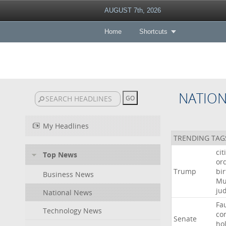
AUGUST 7th, 2026
Home
Shortcuts
NATIO
My Headlines
TRENDING TAG
cit
Top News
or
Trump
bir
Business News
Mu
ju
National News
Fa
Technology News
co
Senate
ho