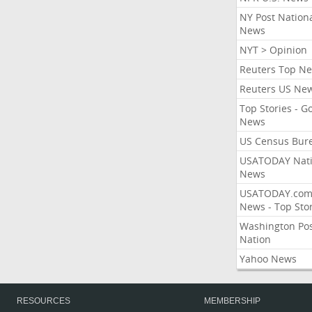
NY Post Nation
News
NYT > Opinion
Reuters Top N
Reuters US Ne
Top Stories - G
News
US Census Bur
USATODAY Nati
News
USATODAY.co
News - Top Stor
Washington Po
Nation
Yahoo News
RESOURCES
MEMBERSHIP