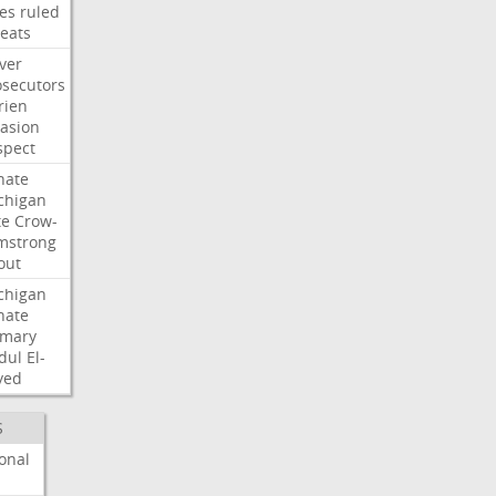
les
ruled
reats
ver
osecutors
rien
vasion
spect
nate
chigan
te
Crow-
mstrong
out
chigan
nate
imary
dul
El-
yed
S
onal