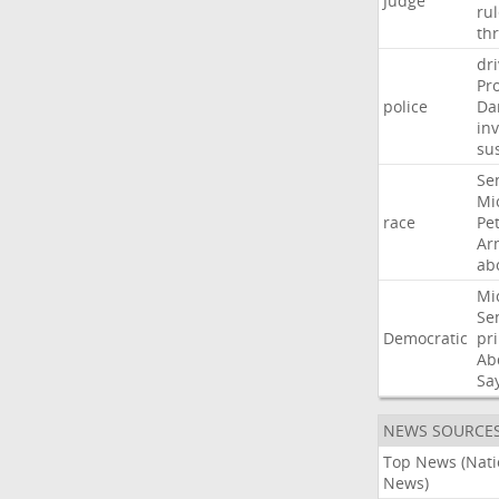
Judge
ru
th
dri
Pr
police
Da
in
su
Se
Mi
race
Pe
Ar
ab
Mi
Se
Democratic
pr
Ab
Sa
NEWS SOURCE
Top News (Nati
News)