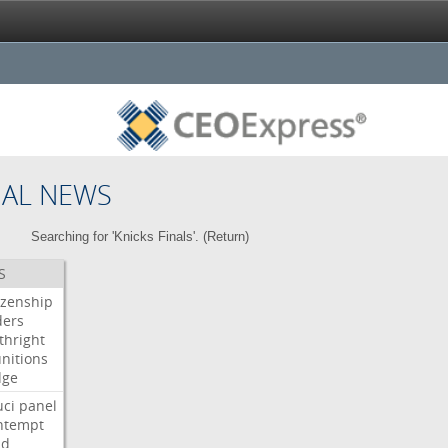
NAL NEWS
Searching for 'Knicks Finals'. (
Return
)
S
izenship
ders
thright
nitions
dge
uci
panel
ntempt
ld