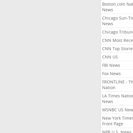
Boston.com Nat
News
Chicago Sun-T
News
Chicago Tribun
CNN Most Rece
CNN Top Storie
CNN US
FBI News
Fox News
FRONTLINE - T
Nation
LA Times Natio
News
MSNBC US Ne
New York Times
Front Page
NPR U.S. News