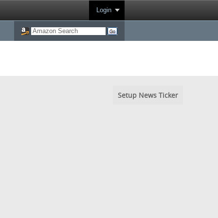
Login
Setup News Ticker