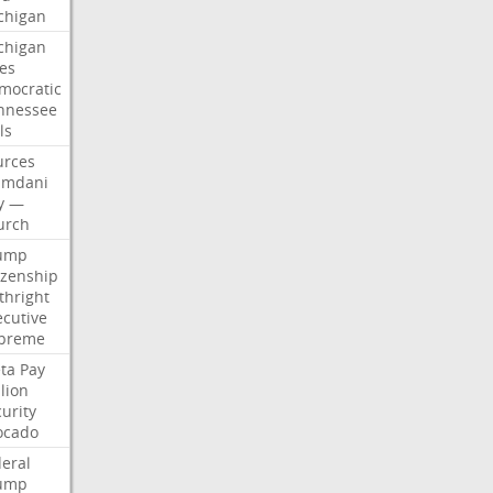
chigan
chigan
ses
mocratic
nnessee
ls
urces
mdani
y
—
urch
ump
izenship
thright
ecutive
preme
ta
Pay
lion
urity
ocado
deral
ump