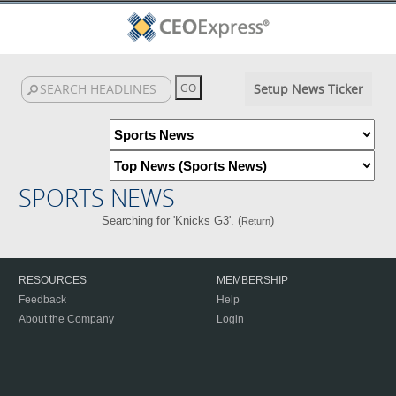
Setup News Ticker
SPORTS NEWS
Searching for 'Knicks G3'. (
)
Return
RESOURCES
MEMBERSHIP
Feedback
Help
About the Company
Login