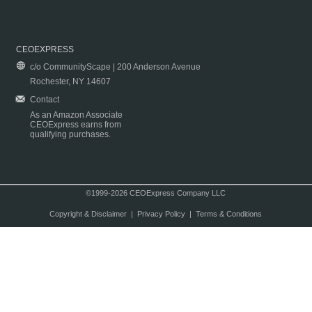
CEOEXPRESS
c/o CommunityScape | 200 Anderson Avenue
Rochester, NY 14607
Contact
As an Amazon Associate
CEOExpress earns from
qualifying purchases.
©1999-2026 CEOExpress Company LLC
Copyright & Disclaimer
|
Privacy Policy
|
Terms & Conditions