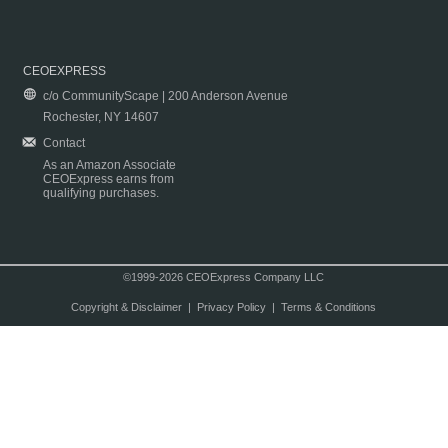
CEOEXPRESS
c/o CommunityScape | 200 Anderson Avenue
Rochester, NY 14607
Contact
As an Amazon Associate
CEOExpress earns from
qualifying purchases.
©1999-2026 CEOExpress Company LLC
Copyright & Disclaimer
|
Privacy Policy
|
Terms & Conditions