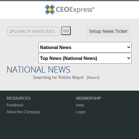
Setup News Ticker
NATIONAL NEWS
Searching for 'Knicks Mayor'. (
)
Return
RESOURCES
MEMBERSHIP
Feedback
Help
About the Company
Login