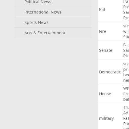
Ir
Political News
Pa
Bill
International News
Sa
Ru
Sports News
su
Fire
wil
Arts & Entertainment
Sp
Fa
Senate
Sa
Ru
soc
pr
Democratic
be
ne
Wh
House
fir
ba
Tr
Ad
military
Fa
Pa