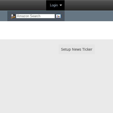
Login
Setup News Ticker