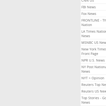
CNN US
FBI News
Fox News
FRONTLINE - T
Nation
LA Times Natio
News
MSNBC US Ne
New York Times
Front Page
NPR U.S. News
NY Post Nation
News
NYT > Opinion
Reuters Top N
Reuters US Ne
Top Stories - G
News