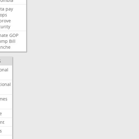
lombia
ta
pay
oops
prove
urity
nate
GOP
ump
Bill
anche
S
onal
ional
imes
e
nt
s