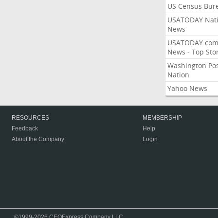
US Census Bur
USATODAY Nati
News
USATODAY.co
News - Top Stor
Washington Po
Nation
Yahoo News
RESOURCES
MEMBERSHIP
Feedback
Help
About the Company
Login
©1999-2026 CEOExpress Company LLC