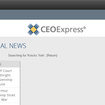
NAL NEWS
Searching for 'Knicks York'. (
Return
)
S
P
Court
thright
izenship
use
rmuz
ump
Strait
l
War