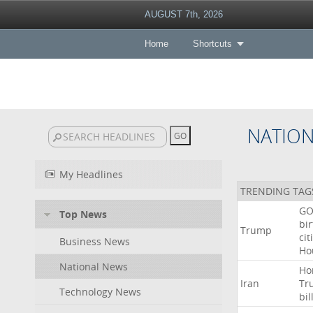
AUGUST 7th, 2026
Home
Shortcuts
NATIO
My Headlines
TRENDING TAG
GO
Top News
bir
Trump
cit
Business News
Ho
National News
Ho
Iran
Tr
Technology News
bil