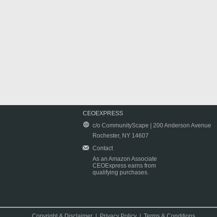
CEOEXPRESS
c/o CommunityScape | 200 Anderson Avenue
Rochester, NY 14607
Contact
As an Amazon Associate
CEOExpress earns from
qualifying purchases.
Copyright & Disclaimer
|
Privacy Policy
|
Terms & Conditions