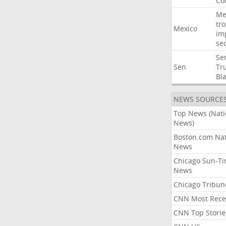
Co
Me
tr
Mexico
im
sec
Se
Sen
Tr
Bl
NEWS SOURCE
Top News (Nati
News)
Boston.com Nat
News
Chicago Sun-T
News
Chicago Tribun
CNN Most Rece
CNN Top Storie