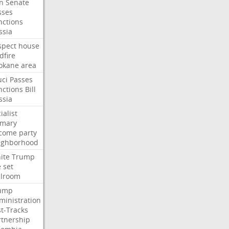
an
Senate
sses
nctions
ssia
spect
house
dfire
okane
area
uci
Passes
nctions
Bill
ssia
ialist
imary
come
party
ighborhood
ite
Trump
e
set
llroom
ump
ministration
st-Tracks
rtnership