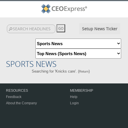
Setup News Ticker
SPORTS NEWS
Searching for 'Knicks care'. (
)
Return
RESOURCES
MEMBERSHIP
Feedback
Help
About the Company
Login