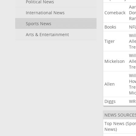
Political News
Aa
International News
Comeback
Do
Ra
Sports News
Books
NF
Arts & Entertainment
Wil
Tiger
All
Tre
Wil
Mickelson
All
Tre
Wil
Ho
Allen
Tre
Mic
Diggs
WR
NEWS SOURCE
Top News (Spor
News)