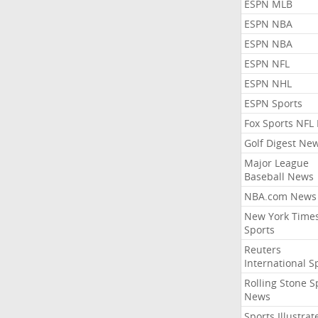
ESPN MLB
ESPN NBA
ESPN NBA
ESPN NFL
ESPN NHL
ESPN Sports
Fox Sports NFL
Golf Digest Ne
Major League
Baseball News
NBA.com News
New York Time
Sports
Reuters
International S
Rolling Stone S
News
Sports Illustrat