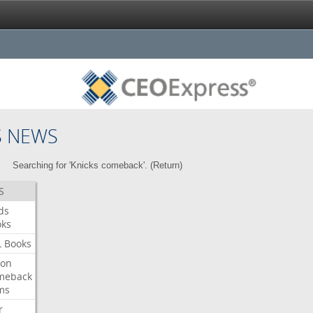
S NEWS
Searching for 'Knicks comeback'. (
Return
)
S
ds
oks
L
Books
ron
meback
ms
r