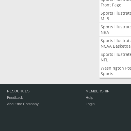
Front Page
Sports Illustrat
MLB
Sports Illustrat
NBA
Sports Illustrat
NCAA Basketbal
Sports Illustrat
NFL
Washington Po
Sports
RESOURCES
MEMBERSHIP
Feedback
Help
About the Company
Login