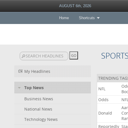
AUGUST 6th, 2026
Home
Shortcuts
SPORT
My Headlines
TRENDING TAG
Od
Top News
NFL
Bo
Business News
Odds
NF
Aa
National News
Donald
Co
Ra
Technology News
Reportedly
Sta