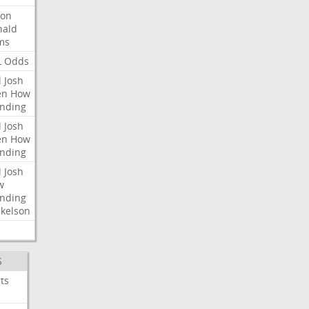
ron
nald
ms
L
Odds
l
Josh
en
How
nding
l
Josh
en
How
nding
l
Josh
w
nding
kelson
S
ts