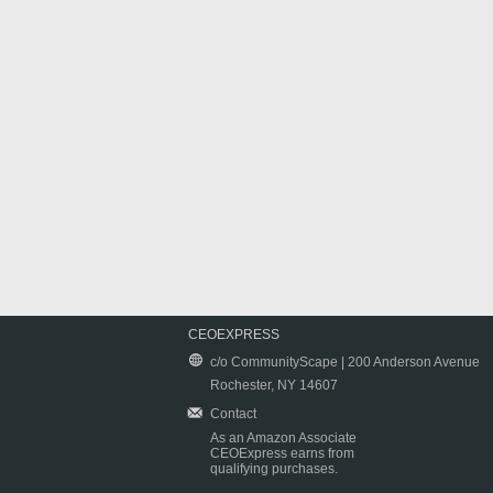
CEOEXPRESS
c/o CommunityScape | 200 Anderson Avenue
Rochester, NY 14607
Contact
As an Amazon Associate
CEOExpress earns from
qualifying purchases.