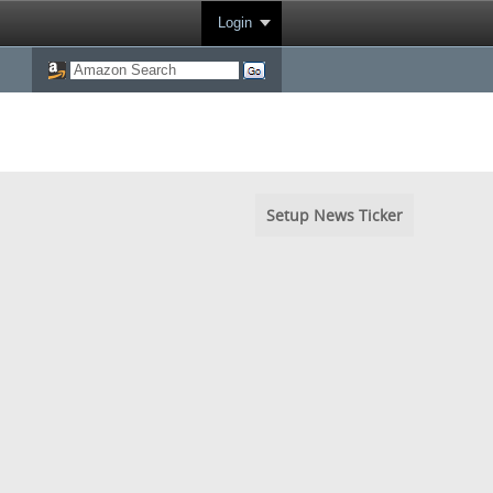
Login
Setup News Ticker