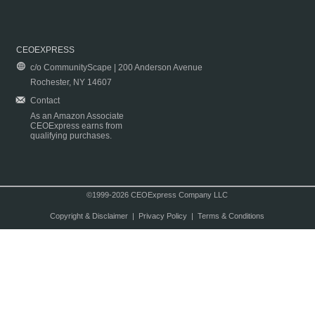
CEOEXPRESS
c/o CommunityScape | 200 Anderson Avenue
Rochester, NY 14607
Contact
As an Amazon Associate
CEOExpress earns from
qualifying purchases.
©1999-2026 CEOExpress Company LLC
Copyright & Disclaimer
|
Privacy Policy
|
Terms & Conditions