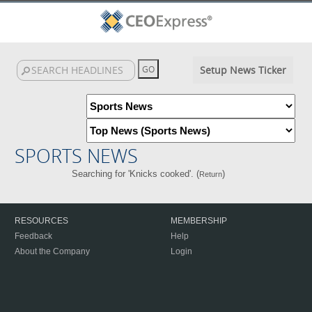
Setup News Ticker
SPORTS NEWS
Searching for 'Knicks cooked'. (
)
Return
RESOURCES
MEMBERSHIP
Feedback
Help
About the Company
Login