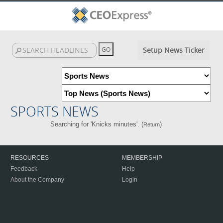
Setup News Ticker
SPORTS NEWS
Searching for 'Knicks minutes'. (
)
Return
RESOURCES
MEMBERSHIP
Feedback
Help
About the Company
Login