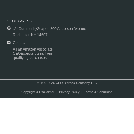
CEOEXPRESS
c/o CommunityScape | 200 Anderson Avenue
Rochester, NY 14607
Contact
As an Amazon Associate
CEOExpress earns from
qualifying purchases.
©1999-2026 CEOExpress Company LLC
Copyright & Disclaimer
|
Privacy Policy
|
Terms & Conditions