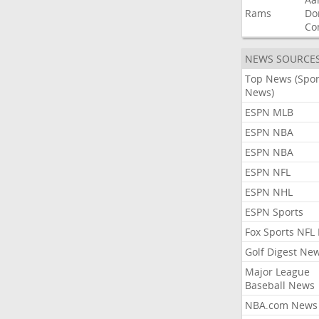
Rams
Do
Co
NEWS SOURCE
Top News (Spor
News)
ESPN MLB
ESPN NBA
ESPN NBA
ESPN NFL
ESPN NHL
ESPN Sports
Fox Sports NFL
Golf Digest Ne
Major League
Baseball News
NBA.com News