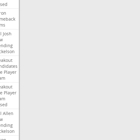
ised
ron
meback
ms
l
Josh
w
ending
ckelson
eakout
ndidates
e
Player
am
eakout
e
Player
am
ised
l
Allen
w
ending
ckelson
ron