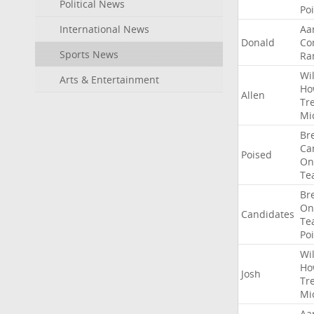
Political News
Po
International News
Aa
Donald
Co
Sports News
Ra
Wil
Arts & Entertainment
Ho
Allen
Tr
Mi
Br
Ca
Poised
On
Te
Br
On
Candidates
Te
Po
Wil
Ho
Josh
Tr
Mi
Aa