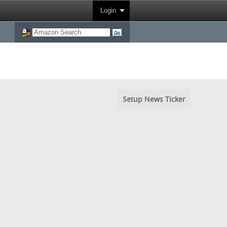
Login
Setup News Ticker