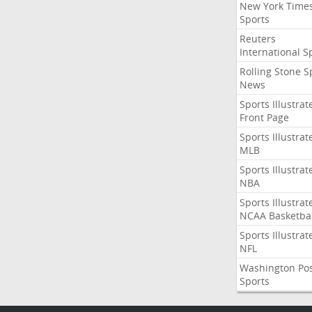
New York Time
Sports
Reuters
International S
Rolling Stone S
News
Sports Illustrat
Front Page
Sports Illustrat
MLB
Sports Illustrat
NBA
Sports Illustrat
NCAA Basketbal
Sports Illustrat
NFL
Washington Po
Sports