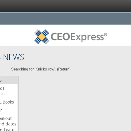
S NEWS
Searching for 'Knicks row'. (
Return
)
S
ds
oks
L
Books
ar
eakout
ndidates
e
Team