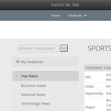
AUGUST 6th, 2026
Home
Shortcuts
SPORT
My Headlines
TRENDING TAG
Od
Top News
NFL
Bo
Business News
Odds
NF
Reportedly
St
National News
Br
Technology News
Ca
Player
On