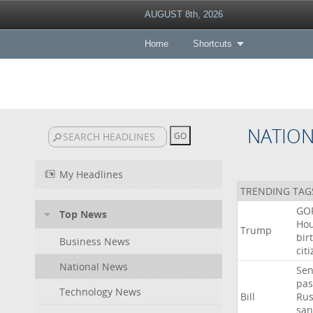
AUGUST 8th, 2026
Home
Shortcuts
NATIO
My Headlines
TRENDING TAG
GO
Top News
Ho
Trump
bir
Business News
cit
National News
Sen
pas
Technology News
Bill
Rus
san