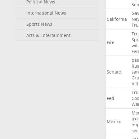
Political News
Se
International News
Gav
California
Ne
Sports News
Tr
Tr
Arts & Entertainment
Sp
Fire
wil
Fed
pas
Rus
Senate
san
Gr
bill
Tr
Fed
Coo
Wa
Me
tro
Mexico
imp
sec