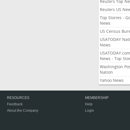
Reuters Top N
Reuters US Ne
Top Stories - G
News
US Census Bur
USATODAY Nati
News
USATODAY.co
News - Top Stor
Washington Po
Nation
Yahoo News
RESOURCES
MEMBERSHIP
Feedback
Help
About the Company
Login