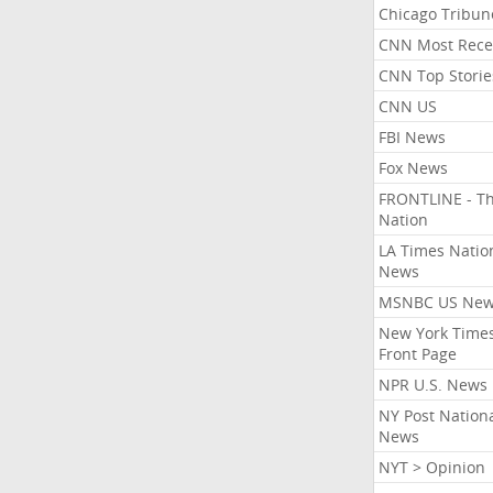
Chicago Tribun
CNN Most Rece
CNN Top Storie
CNN US
FBI News
Fox News
FRONTLINE - T
Nation
LA Times Natio
News
MSNBC US Ne
New York Times
Front Page
NPR U.S. News
NY Post Nation
News
NYT > Opinion