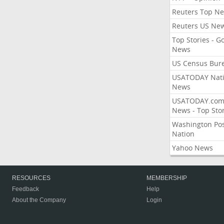
Reuters Top N
Reuters US Ne
Top Stories - G
News
US Census Bur
USATODAY Nati
News
USATODAY.co
News - Top Stor
Washington Po
Nation
Yahoo News
RESOURCES
MEMBERSHIP
Feedback
Help
About the Company
Login