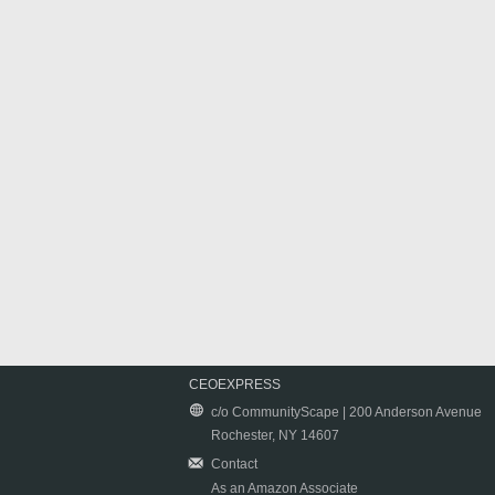
CEOEXPRESS
c/o CommunityScape | 200 Anderson Avenue
Rochester, NY 14607
Contact
As an Amazon Associate