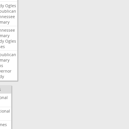
dy
Ogles
publican
nnessee
imary
nnessee
imary
dy
Ogles
ses
publican
imary
ns
vernor
dy
S
onal
ional
imes