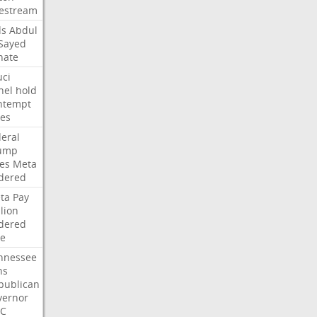
vestream
ds
Abdul
-Sayed
nate
uci
nel
hold
ntempt
tes
deral
ump
les
Meta
dered
ta
Pay
lion
dered
ne
nnessee
ns
publican
vernor
C