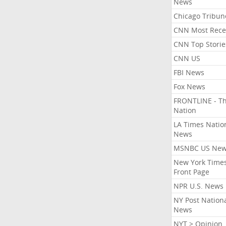
News
Chicago Tribun
CNN Most Rece
CNN Top Storie
CNN US
FBI News
Fox News
FRONTLINE - T
Nation
LA Times Natio
News
MSNBC US Ne
New York Times
Front Page
NPR U.S. News
NY Post Nation
News
NYT > Opinion