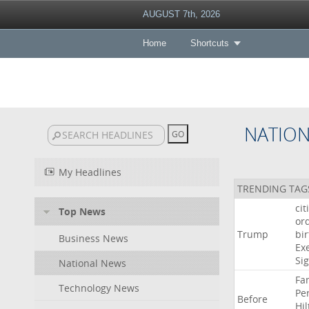
AUGUST 7th, 2026
Home
Shortcuts
NATIO
My Headlines
TRENDING TAG
cit
Top News
or
Trump
bir
Business News
Ex
Si
National News
Fa
Technology News
Pe
Before
Hil