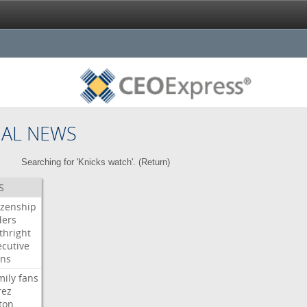
NAL NEWS
Searching for 'Knicks watch'. (
Return
)
S
izenship
ders
thright
ecutive
gns
mily
fans
rez
ton