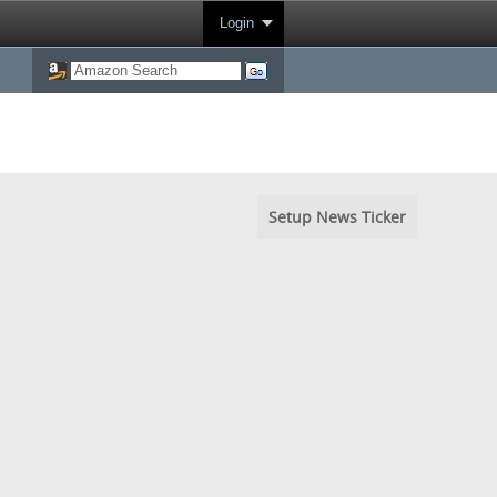
Login
Setup News Ticker