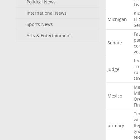
Political News
Li
International News
Ki
Michigan
El
Sports News
Se
Fa
Arts & Entertainment
pa
Senate
co
vo
fe
Tr
Judge
ru
Or
Me
Mil
Mexico
Or
Fi
Te
wi
primary
Re
go
NB