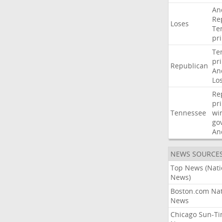
An
Re
Loses
Te
pr
Te
pr
Republican
An
Lo
Re
pr
Tennessee
wi
go
An
NEWS SOURCE
Top News (Nati
News)
Boston.com Nat
News
Chicago Sun-T