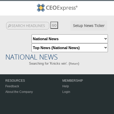
Setup News Ticker
NATIONAL NEWS
Searching for 'Knicks win'. (
)
Return
RESOURCES
MEMBERSHIP
Feedback
Help
About the Company
Login