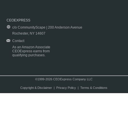
CEOEXPRESS
c/o CommunityScape | 200 Anderson Avenue
Rochester, NY 14607
Contact
As an Amazon Associate
CEOExpress earns from
qualifying purchases.
©1999-2026 CEOExpress Company LLC
Copyright & Disclaimer
|
Privacy Policy
|
Terms & Conditions