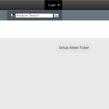
Login
Setup News Ticker