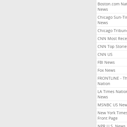
Boston.com Nat
News
Chicago Sun-T
News
Chicago Tribun
CNN Most Rece
CNN Top Storie
CNN US
FBI News
Fox News
FRONTLINE - T
Nation
LA Times Natio
News
MSNBC US Ne
New York Times
Front Page
NPR U.S. News