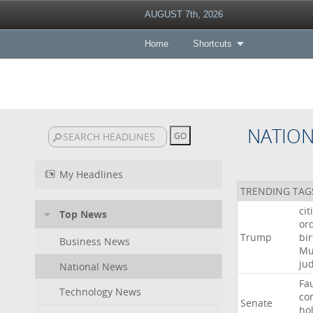
AUGUST 7th, 2026
Home
Shortcuts
NATIO
My Headlines
TRENDING TAG
cit
Top News
or
Trump
bir
Business News
Mu
ju
National News
Fa
Technology News
co
Senate
ho