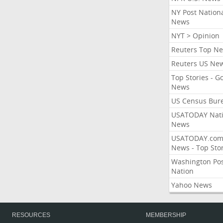
NY Post Nation
News
NYT > Opinion
Reuters Top N
Reuters US Ne
Top Stories - G
News
US Census Bur
USATODAY Nati
News
USATODAY.co
News - Top Stor
Washington Po
Nation
Yahoo News
RESOURCES
MEMBERSHIP