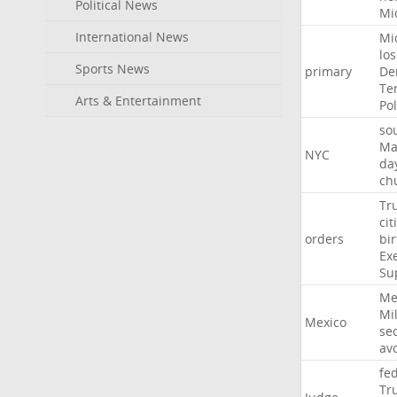
Political News
Mi
International News
Mi
lo
Sports News
primary
De
Te
Arts & Entertainment
Pol
so
Ma
NYC
da
ch
Tr
cit
orders
bir
Ex
Su
Me
Mil
Mexico
sec
av
fe
Tr