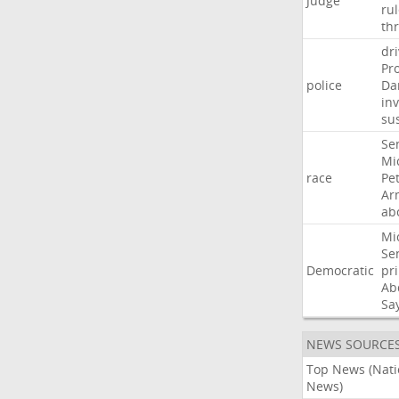
Judge
ru
th
dri
Pr
police
Da
in
su
Se
Mi
race
Pe
Ar
ab
Mi
Se
Democratic
pr
Ab
Sa
NEWS SOURCE
Top News (Nati
News)