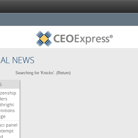
NAL NEWS
Searching for 'Knicks'. (
Return
)
S
izenship
ders
thright
nitions
dge
uci
panel
ntempt
ld