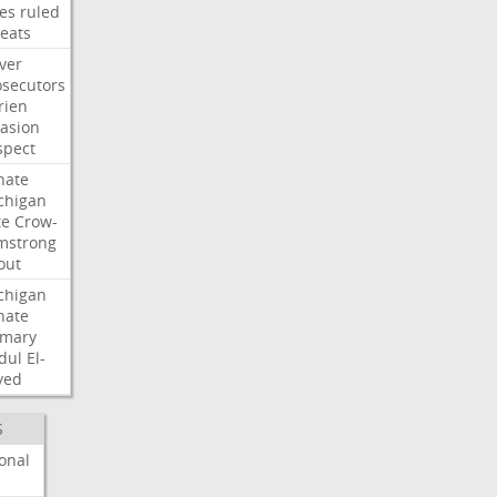
les
ruled
reats
ver
osecutors
rien
vasion
spect
nate
chigan
te
Crow-
mstrong
out
chigan
nate
imary
dul
El-
yed
S
onal