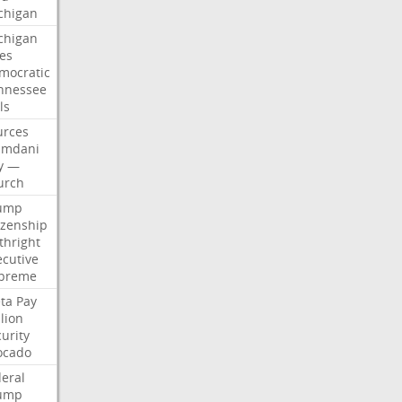
chigan
chigan
ses
mocratic
nnessee
ls
urces
mdani
y
—
urch
ump
izenship
thright
ecutive
preme
ta
Pay
lion
urity
ocado
deral
ump