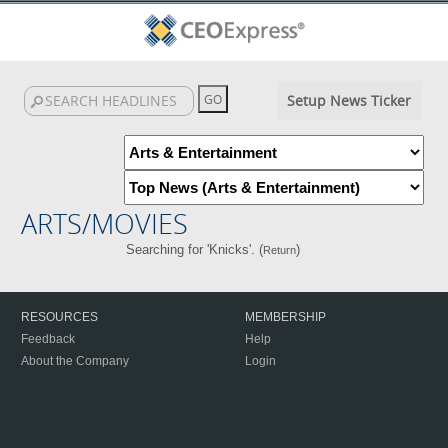
Setup News Ticker
ARTS/MOVIES
Searching for 'Knicks'. (
)
Return
RESOURCES
MEMBERSHIP
Feedback
Help
About the Company
Login