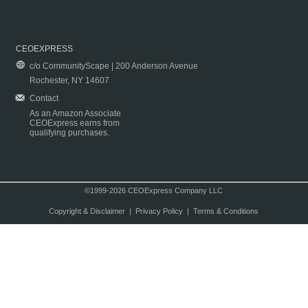
CEOEXPRESS
c/o CommunityScape | 200 Anderson Avenue
Rochester, NY 14607
Contact
As an Amazon Associate
CEOExpress earns from
qualifying purchases.
©1999-2026 CEOExpress Company LLC
Copyright & Disclaimer
|
Privacy Policy
|
Terms & Conditions