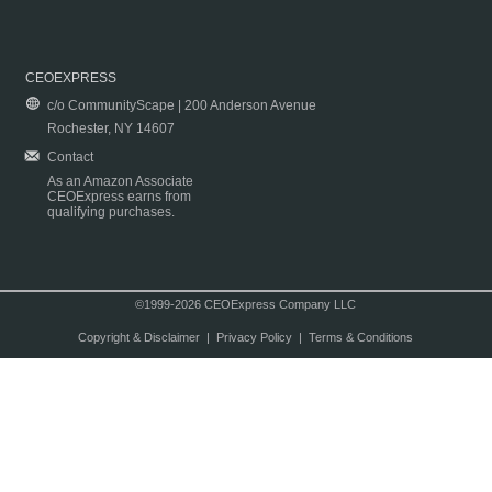
CEOEXPRESS
c/o CommunityScape | 200 Anderson Avenue
Rochester, NY 14607
Contact
As an Amazon Associate
CEOExpress earns from
qualifying purchases.
©1999-2026 CEOExpress Company LLC
Copyright & Disclaimer
|
Privacy Policy
|
Terms & Conditions