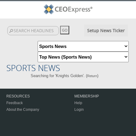
Setup News Ticker
SPORTS NEWS
Searching for 'Knights Golden'. (
)
Return
RESOURCES
MEMBERSHIP
Feedback
Help
About the Company
Login