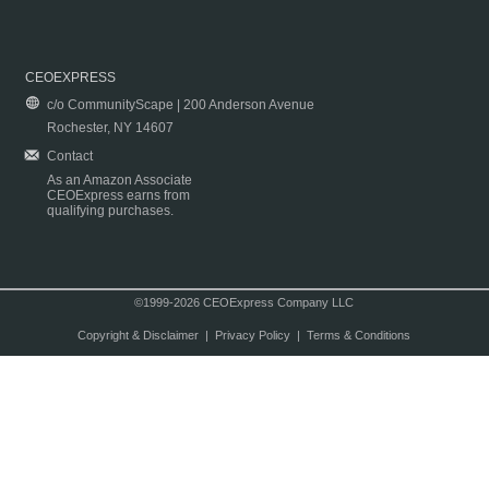
CEOEXPRESS
c/o CommunityScape | 200 Anderson Avenue
Rochester, NY 14607
Contact
As an Amazon Associate
CEOExpress earns from
qualifying purchases.
©1999-2026 CEOExpress Company LLC
Copyright & Disclaimer
|
Privacy Policy
|
Terms & Conditions