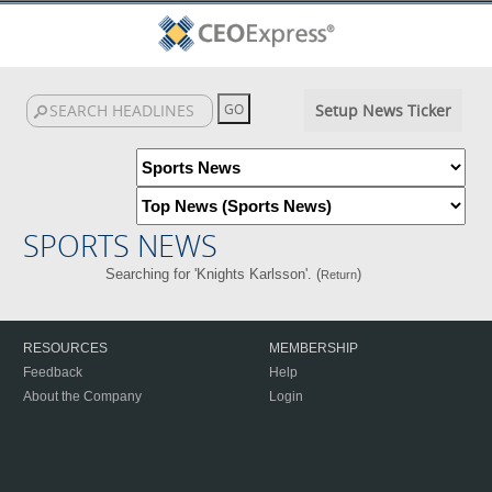
Setup News Ticker
SPORTS NEWS
Searching for 'Knights Karlsson'. (
)
Return
RESOURCES
MEMBERSHIP
Feedback
Help
About the Company
Login