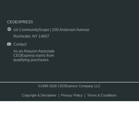
CEOEXPRESS
c/o CommunityScape | 200 Anderson Avenue
Rochester, NY 14607
Contact
As an Amazon Associate
CEOExpress earns from
qualifying purchases.
©1999-2026 CEOExpress Company LLC
Copyright & Disclaimer
|
Privacy Policy
|
Terms & Conditions