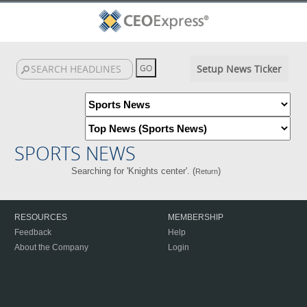
Setup News Ticker
SPORTS NEWS
Searching for 'Knights center'. (
)
Return
RESOURCES
MEMBERSHIP
Feedback
Help
About the Company
Login