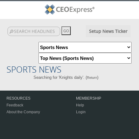
Setup News Ticker
SPORTS NEWS
Searching for 'Knights daily'. (
)
Return
RESOURCES
MEMBERSHIP
Feedback
Help
About the Company
Login