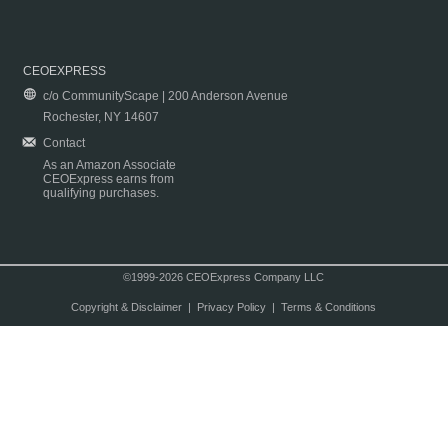
CEOEXPRESS
c/o CommunityScape | 200 Anderson Avenue
Rochester, NY 14607
Contact
As an Amazon Associate
CEOExpress earns from
qualifying purchases.
©1999-2026 CEOExpress Company LLC
Copyright & Disclaimer
|
Privacy Policy
|
Terms & Conditions