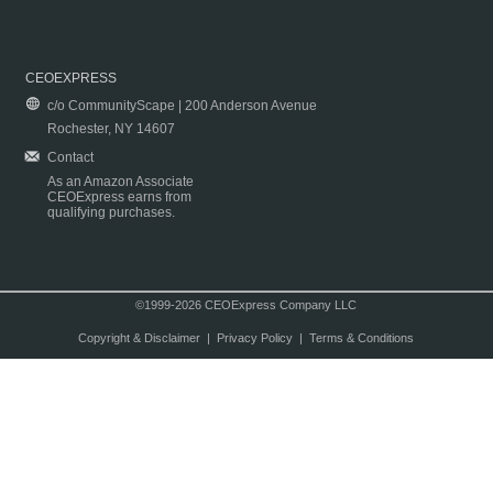
CEOEXPRESS
c/o CommunityScape | 200 Anderson Avenue
Rochester, NY 14607
Contact
As an Amazon Associate
CEOExpress earns from
qualifying purchases.
©1999-2026 CEOExpress Company LLC
Copyright & Disclaimer
|
Privacy Policy
|
Terms & Conditions