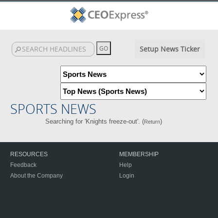
Setup News Ticker
SPORTS NEWS
Searching for 'Knights freeze-out'. (
)
Return
RESOURCES
MEMBERSHIP
Feedback
Help
About the Company
Login