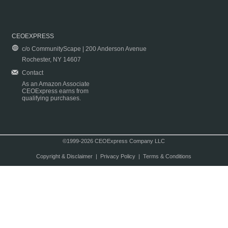
CEOEXPRESS
c/o CommunityScape | 200 Anderson Avenue
Rochester, NY 14607
Contact
As an Amazon Associate
CEOExpress earns from
qualifying purchases.
©1999-2026 CEOExpress Company LLC
Copyright & Disclaimer
|
Privacy Policy
|
Terms & Conditions