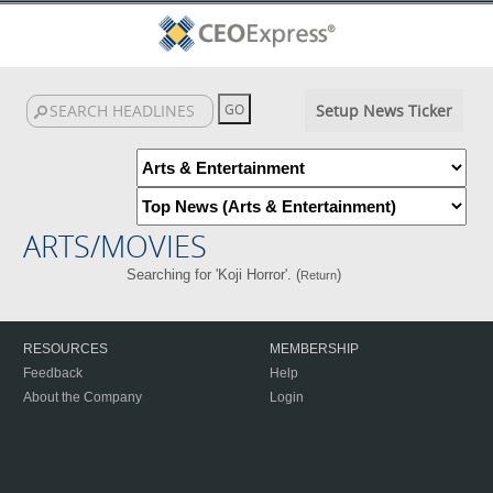
Setup News Ticker
ARTS/MOVIES
Searching for 'Koji Horror'. (
)
Return
RESOURCES
MEMBERSHIP
Feedback
Help
About the Company
Login