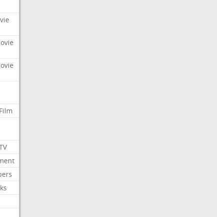
vie
Movie
Movie
Film
 TV
nment
bers
ks