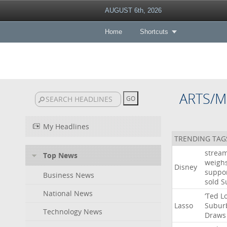
AUGUST 6th, 2026
Home
Shortcuts
ARTS/M
My Headlines
TRENDING TAG
strea
Top News
weigh
Disney
suppo
Business News
sold
S
National News
‘Ted
L
Lasso
Subur
Technology News
Draws