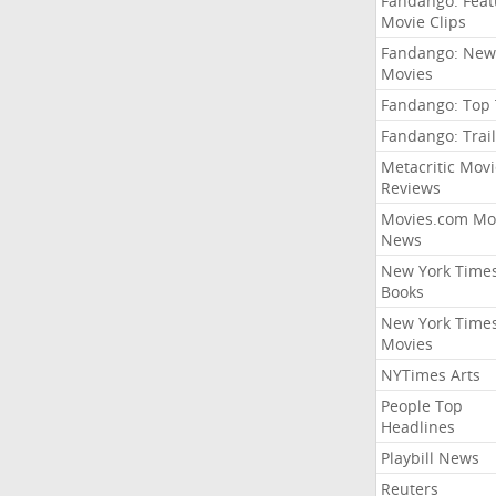
Fandango: Fea
Movie Clips
Fandango: New
Movies
Fandango: Top
Fandango: Trail
Metacritic Movi
Reviews
Movies.com Mo
News
New York Time
Books
New York Time
Movies
NYTimes Arts
People Top
Headlines
Playbill News
Reuters