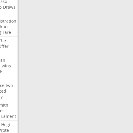
asso
b
Draws
stration
Iran
g
rare
The
Offer
gan
e
wins
El-
rce
two
ced
hy
mith
ses
Lament
Hegi
rote