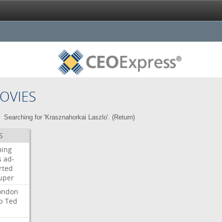
OVIES
Searching for 'Krasznahorkai Laszlo'. (
Return
)
S
ming
s
ad-
rted
uper
ondon
b
Ted