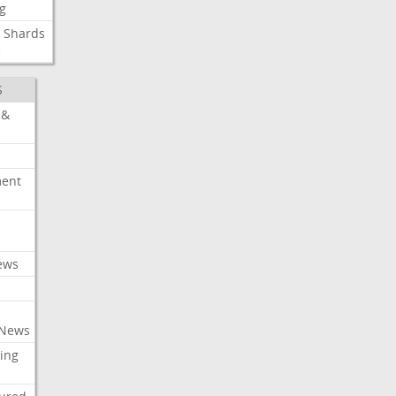
g
Shards
e
S
 &
ment
c
ews
 News
ing