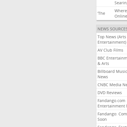
Searin
Where
‘The
Onlin
NEWS SOURCE
Top News (Arts
Entertainment)
AV Club Films
BBC Entertain
& Arts
Billboard Musi
News
CNBC Media N
DVD Reviews
Fandango.com
Entertainment
Fandango: Com
Soon