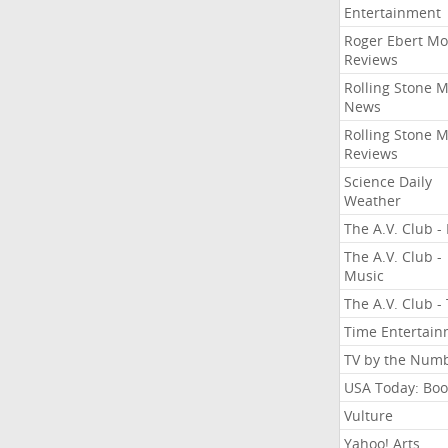
Entertainment
Roger Ebert Mo
Reviews
Rolling Stone 
News
Rolling Stone 
Reviews
Science Daily
Weather
The A.V. Club - 
The A.V. Club -
Music
The A.V. Club -
Time Entertai
TV by the Num
USA Today: Boo
Vulture
Yahoo! Arts