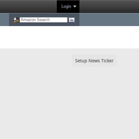
Login
Setup News Ticker