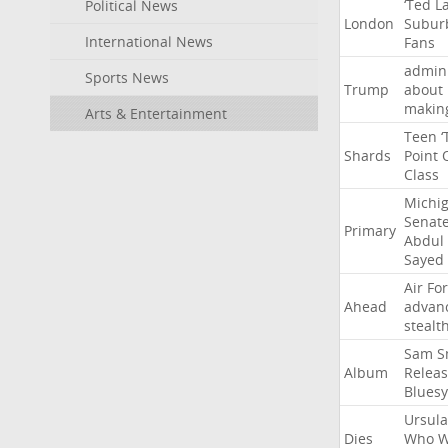
‘Ted
L
Political News
London
Subur
International News
Fans
admini
Sports News
Trump
about
makin
Arts & Entertainment
Teen
‘
Shards
Point
Class
Michi
Senat
Primary
Abdul
Sayed
Air
Fo
Ahead
advan
stealt
Sam
S
Album
Relea
Bluesy
Ursula
Dies
Who
W