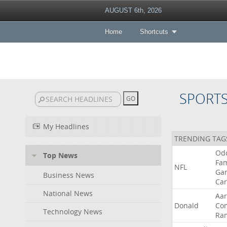
AUGUST 6th, 2026
Home
Shortcuts
SPORT
My Headlines
TRENDING TAG
Od
Top News
Fa
NFL
Ga
Business News
Car
National News
Aa
Donald
Co
Technology News
Ra