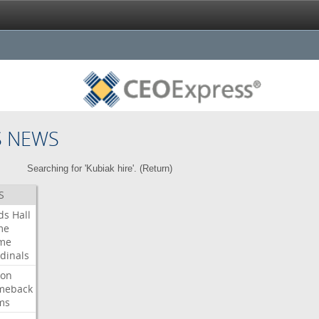
S NEWS
Searching for 'Kubiak hire'. (
Return
)
S
ds
Hall
me
me
dinals
ron
meback
ms