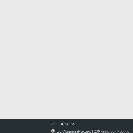
CEOEXPRESS
c/o CommunityScape | 200 Anderson Avenue