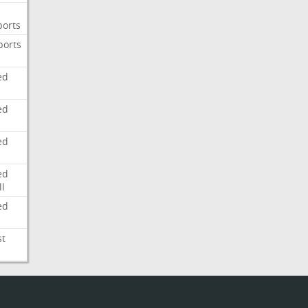
ports
ports
ed
ed
ed
ed
l
ed
st