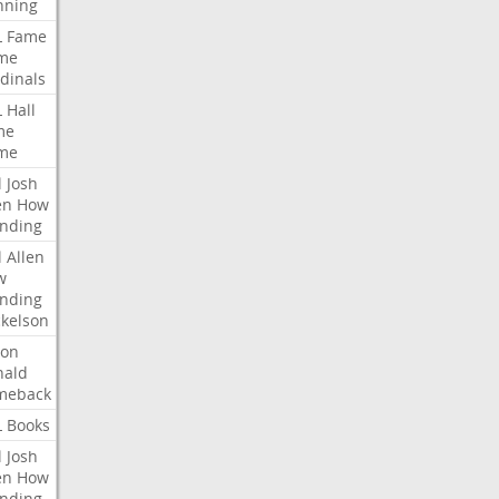
nning
L
Fame
me
dinals
L
Hall
me
me
l
Josh
en
How
nding
l
Allen
w
nding
kelson
ron
nald
meback
L
Books
l
Josh
en
How
nding