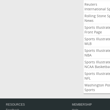
Reuters
International S
Rolling Stone S
News
Sports Illustrat
Front Page
Sports Illustrat
MLB
Sports Illustrat
NBA
Sports Illustrat
NCAA Basketbal
Sports Illustrat
NFL
Washington Po
Sports
RESOURCES
MEMBERSHIP