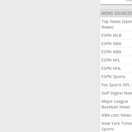
NEWS SOURCE
Top News (Spor
News)
ESPN MLB
ESPN NBA
ESPN NBA
ESPN NFL
ESPN NHL
ESPN Sports
Fox Sports NFL
Golf Digest Ne
Major League
Baseball News
NBA.com News
New York Time
Sports