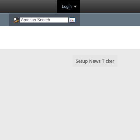
Login
Setup News Ticker