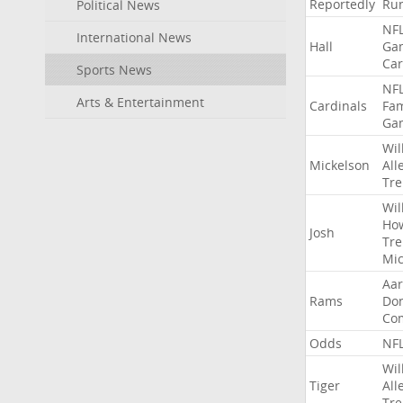
Reportedly
Ru
Political News
NF
International News
Hall
Ga
Car
Sports News
NF
Arts & Entertainment
Cardinals
Fa
Ga
Wil
Mickelson
All
Tre
Wil
Ho
Josh
Tre
Mic
Aa
Rams
Do
Co
Odds
NF
Wil
Tiger
All
Tre