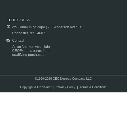
CEOEXPRESS
c/o CommunityScape | 200 Anderson Avenue
Rochester, NY 14607
Contact
As an Amazon Associate
CEOExpress earns from
qualifying purchases.
©1999-2026 CEOExpress Company LLC
Copyright & Disclaimer
|
Privacy Policy
|
Terms & Conditions