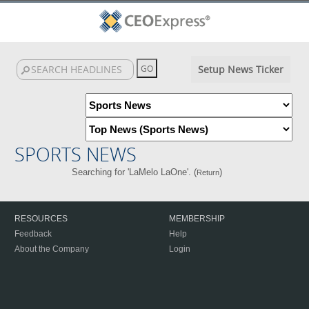
Setup News Ticker
SPORTS NEWS
Searching for 'LaMelo LaOne'. (
)
Return
RESOURCES
MEMBERSHIP
Feedback
Help
About the Company
Login