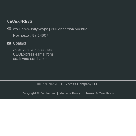
CEOEXPRESS
c/o CommunityScape | 200 Anderson Avenue
Rochester, NY 14607
Contact
As an Amazon Associate
CEOExpress earns from
qualifying purchases.
©1999-2026 CEOExpress Company LLC
Copyright & Disclaimer
|
Privacy Policy
|
Terms & Conditions