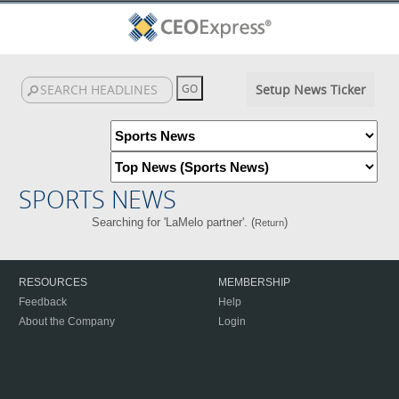
Setup News Ticker
SPORTS NEWS
Searching for 'LaMelo partner'. (
)
Return
RESOURCES
MEMBERSHIP
Feedback
Help
About the Company
Login