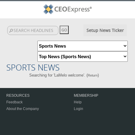
Setup News Ticker
SPORTS NEWS
Searching for 'LaMelo welcome'. (
)
Return
RESOURCES
MEMBERSHIP
Feedback
Help
About the Company
Login