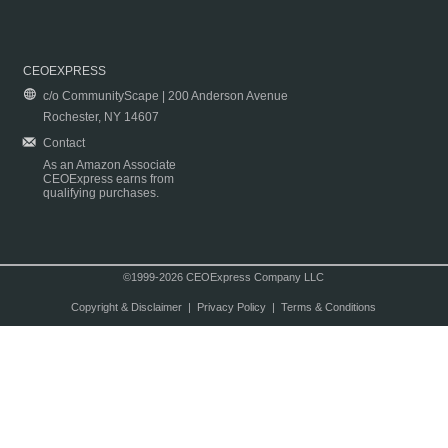
CEOEXPRESS
c/o CommunityScape | 200 Anderson Avenue
Rochester, NY 14607
Contact
As an Amazon Associate
CEOExpress earns from
qualifying purchases.
©1999-2026 CEOExpress Company LLC
Copyright & Disclaimer
|
Privacy Policy
|
Terms & Conditions