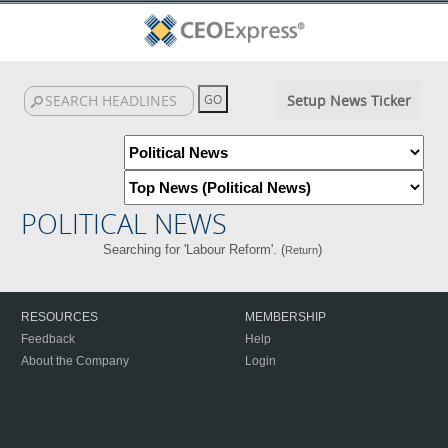
Setup News Ticker
POLITICAL NEWS
Searching for 'Labour Reform'. (
)
Return
RESOURCES
MEMBERSHIP
Feedback
Help
About the Company
Login