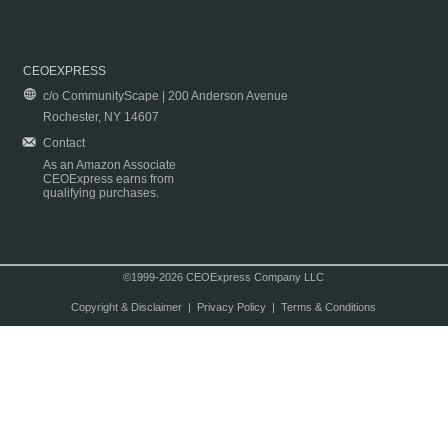
CEOEXPRESS
c/o CommunityScape | 200 Anderson Avenue
Rochester, NY 14607
Contact
As an Amazon Associate
CEOExpress earns from
qualifying purchases.
©1999-2026 CEOExpress Company LLC
Copyright & Disclaimer
|
Privacy Policy
|
Terms & Conditions