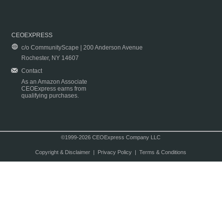
CEOEXPRESS
c/o CommunityScape | 200 Anderson Avenue
Rochester, NY 14607
Contact
As an Amazon Associate
CEOExpress earns from
qualifying purchases.
©1999-2026 CEOExpress Company LLC
Copyright & Disclaimer
|
Privacy Policy
|
Terms & Conditions