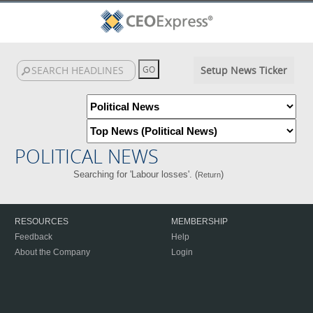
Setup News Ticker
POLITICAL NEWS
Searching for 'Labour losses'. (
)
Return
RESOURCES
MEMBERSHIP
Feedback
Help
About the Company
Login