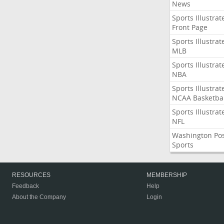
News
Sports Illustrat
Front Page
Sports Illustrat
MLB
Sports Illustrat
NBA
Sports Illustrat
NCAA Basketbal
Sports Illustrat
NFL
Washington Po
Sports
RESOURCES
MEMBERSHIP
Feedback
Help
About the Company
Login