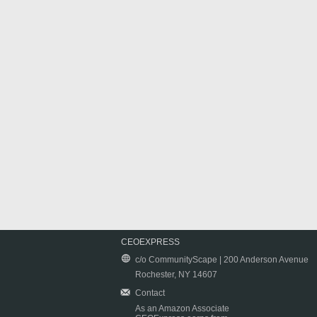
CEOEXPRESS
c/o CommunityScape | 200 Anderson Avenue
Rochester, NY 14607
Contact
As an Amazon Associate