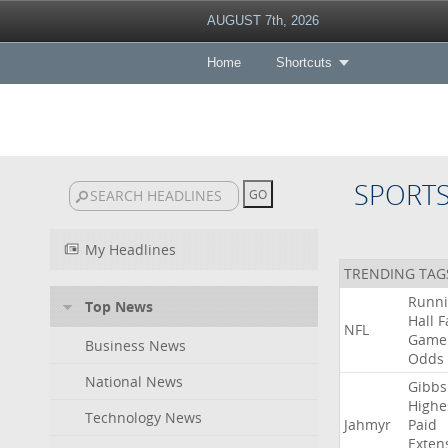
AUGUST 7th, 2026
Home
Shortcuts
SPORT
My Headlines
TRENDING TAG
Runn
Top News
Hall
F
NFL
Game
Business News
Odds
National News
Gibbs
Highe
Technology News
Jahmyr
Paid
Exten