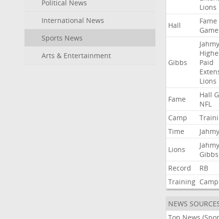
Political News
Lions
International News
Fame
Hall
Game
Sports News
Jahmy
Highe
Arts & Entertainment
Gibbs
Paid
Exten
Lions
Hall
G
Fame
NFL
Camp
Train
Time
Jahmy
Jahmy
Lions
Gibbs
Record
RB
Training
Camp
NEWS SOURCE
Top News (Spor