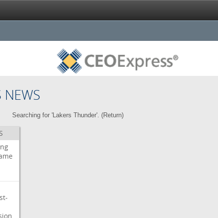
S NEWS
Searching for 'Lakers Thunder'. (
Return
)
S
ing
ame
st-
sion