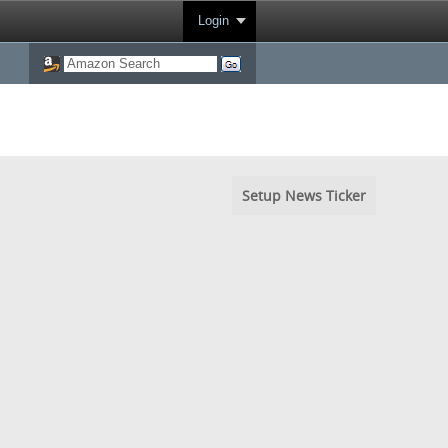
Login
Setup News Ticker