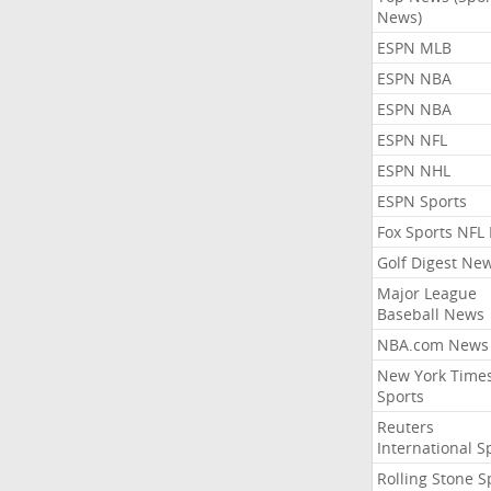
News)
ESPN MLB
ESPN NBA
ESPN NBA
ESPN NFL
ESPN NHL
ESPN Sports
Fox Sports NFL
Golf Digest Ne
Major League
Baseball News
NBA.com News
New York Time
Sports
Reuters
International S
Rolling Stone S