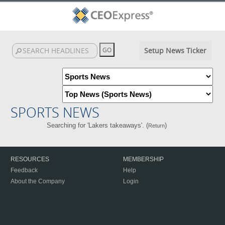
Setup News Ticker
SPORTS NEWS
Searching for 'Lakers takeaways'. (
)
Return
RESOURCES
MEMBERSHIP
Feedback
Help
About the Company
Login