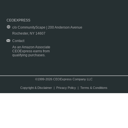
CEOEXPRESS
c/o CommunityScape | 200 Anderson Avenue
Rochester, NY 14607
Contact
As an Amazon Associate
CEOExpress earns from
qualifying purchases.
©1999-2026 CEOExpress Company LLC
Copyright & Disclaimer
|
Privacy Policy
|
Terms & Conditions