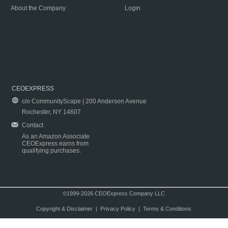
About the Company
Login
CEOEXPRESS
c/o CommunityScape | 200 Anderson Avenue
Rochester, NY 14607
Contact
As an Amazon Associate
CEOExpress earns from
qualifying purchases.
©1999-2026 CEOExpress Company LLC
Copyright & Disclaimer
|
Privacy Policy
|
Terms & Conditions