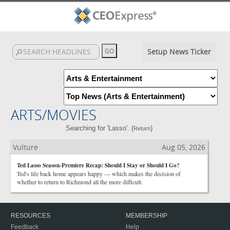
Setup News Ticker
ARTS/MOVIES
Searching for 'Lasso'. (
)
Return
Vulture
Aug 05, 2026
Ted Lasso Season-Premiere Recap: Should I Stay or Should I Go?
Ted's life back home appears happy — which makes the decision of
whether to return to Richmond all the more difficult.
RESOURCES
MEMBERSHIP
Feedback
Help